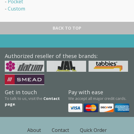
Pocket
cabinets. Mobile & stationary. Used Equipment available as well.
Custom
Services
We offer repair work, re-location of filing systems, & conversion
services. All done by experienced installers.
BACK TO TOP
Authorized reseller of these brands:
Get in touch
Pay with ease
To talk to us, visit the
Contact
We accept all major credit cards.
page
.
About
Contact
Quick Order