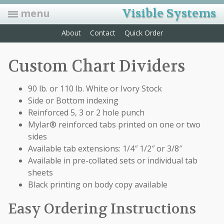
Visible Systems
menu
About
Contact
Quick Order
Folders
Custom Chart Dividers
Manila, Classification, Expansion, Pressboard, Pockets, and Custom
Labels
90 lb. or 110 lb. White or Ivory Stock
Convey data and speed up retrieval time with color coding labels
Side or Bottom indexing
Indexes
Reinforced 5, 3 or 2 hole punch
Sturdy dividers with colored, Mylar-coated tabs that can be hole-
punched for fasteners
Mylar® reinforced tabs printed on one or two
sides
Forms
Available tab extensions: 1/4″ 1/2″ or 3/8″
HCFA forms, privacy sign-in sheets, ADA forms, Rx pads, recall
postcards, laser statements & mailing envelopes
Available in pre-collated sets or individual tab
sheets
Accessories
Self adhesive pockets, foam clips, docu-clips, label protectors, outguides
Black printing on body copy available
& more…
Easy Ordering Instructions
Furniture/Equip.
We now offer the biggest & best selection of office furniture. We also
offer many options on filing equipment. Open shelf & drawer file