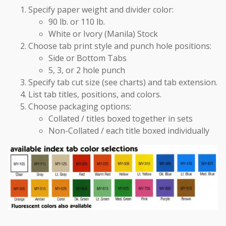
cabinets. Mobile & stationary. Used Equipment available as well.
Specify paper weight and divider color:
90 lb. or 110 lb.
Services
We offer repair work, re-location of filing systems, & conversion
White or Ivory (Manila) Stock
services. All done by experienced installers.
Choose tab print style and punch hole positions:
Side or Bottom Tabs
5, 3, or 2 hole punch
Specify tab cut size (see charts) and tab extension.
List tab titles, positions, and colors.
Choose packaging options:
Collated / titles boxed together in sets
Non-Collated / each title boxed individually