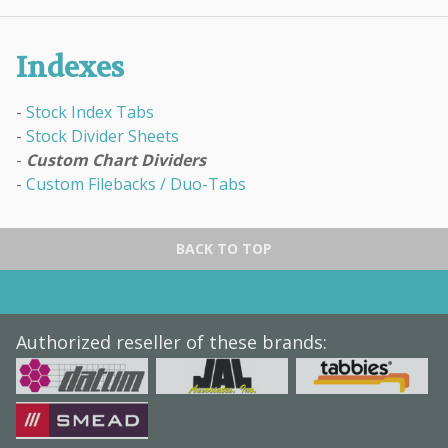
Indexes
Stock Index Tabs
Stock Divider Sheets
Custom Chart Dividers
Custom Filebacks / Duo-Tabs
BACK TO TOP
Authorized reseller of these brands: