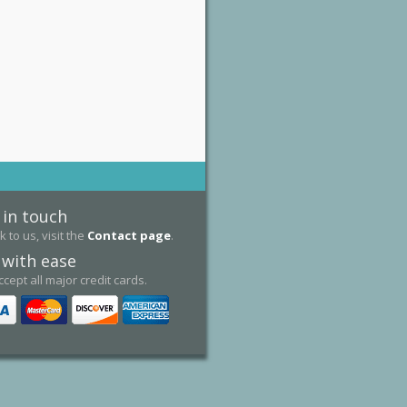
 in touch
k to us, visit the
Contact page
.
 with ease
cept all major credit cards.