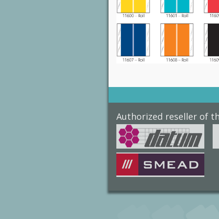
Authorized reseller of t