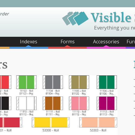
Visible
rder
Everything you n
Indexes
Forms
Accessories
Fur
rs