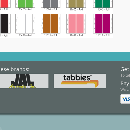
hese brands:
Get
To tal
Pay
We ac