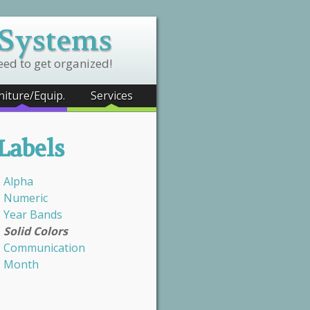
 Systems
eed to get organized!
niture/Equip.
Services
Labels
Alpha
Numeric
Year Bands
Solid Colors
Communication
Month