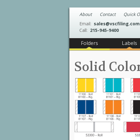
About
Contact
Quick O
Email:
sales@vscfiling.com
Call:
215-945-9400
Folders
Labels
Solid Colo