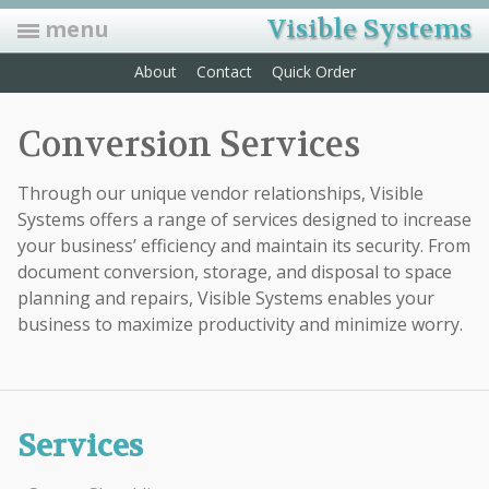
Visible Systems
menu
About
Contact
Quick Order
Folders
Conversion Services
Manila, Classification, Expansion, Pressboard, Pockets, and Custom
Labels
Through our unique vendor relationships, Visible
Convey data and speed up retrieval time with color coding labels
Systems offers a range of services designed to increase
Indexes
your business’ efficiency and maintain its security. From
Sturdy dividers with colored, Mylar-coated tabs that can be hole-
punched for fasteners
document conversion, storage, and disposal to space
planning and repairs, Visible Systems enables your
Forms
business to maximize productivity and minimize worry.
HCFA forms, privacy sign-in sheets, ADA forms, Rx pads, recall
postcards, laser statements & mailing envelopes
Accessories
Self adhesive pockets, foam clips, docu-clips, label protectors, outguides
& more…
Services
Furniture/Equip.
We now offer the biggest & best selection of office furniture. We also
offer many options on filing equipment. Open shelf & drawer file